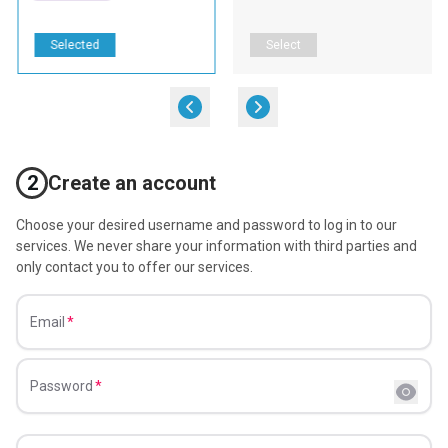
Selected
Select
2
Create an account
Choose your desired username and password to log in to our
services. We never share your information with third parties and
only contact you to offer our services.
Email
Password