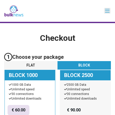
Checkout
1
Choose your package
FLAT
BLOCK
BLOCK 1000
BLOCK 2500
1000 GB Data
2500 GB Data
Unlimited speed
Unlimited speed
30 connections
30 connections
Unlimited downloads
Unlimited downloads
€
60.00
€
90.00