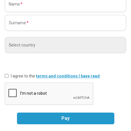
Name
Surname
Select country
I agree to the
terms and conditions I have read
Pay