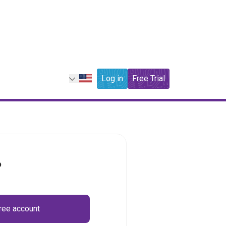
Log in
Free Trial
?
free account