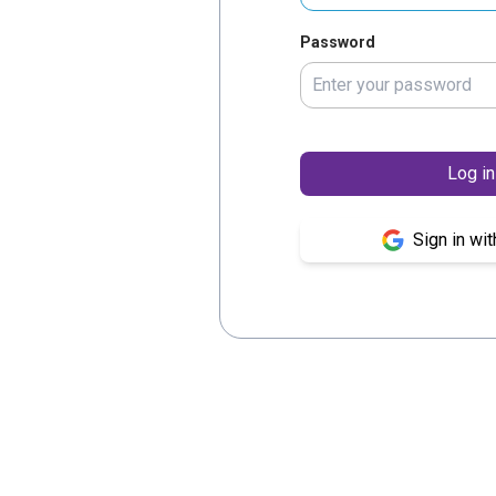
Password
Log in
Sign in wi