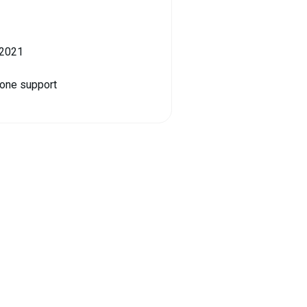
 2021
hone support