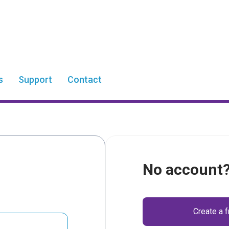
s
Support
Contact
No account
Create a 