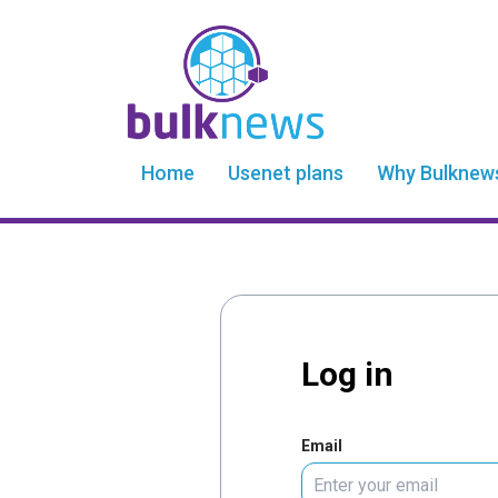
Home
Usenet plans
Why Bulknew
Log in
Email