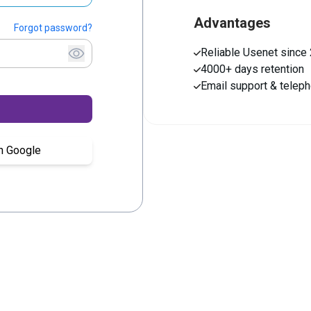
Advantages
Forgot password?
Reliable Usenet since
4000+ days retention
Email support & telep
th Google