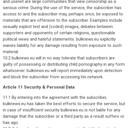
and usenet are large communities that view censorship as a
serious crime. During the use of the service, the subscriber has
access to and the subscriber may, perhaps once, be exposed to
materials that are offensive to the subscriber. Examples include
sexually explicit text and (coded) images, debates between
supporters and opponents of certain religions, questionable
political views and hateful statements. bulknews.eu explicitly
waives liability for any damage resulting from exposure to such
material.
10.2 bulknews.eu will in no way tolerate that subscribers are
guilty of possessing or distributing child pornography in any form
whatsoever. bulknews.eu will report immediately upon detection
and block the subscriber from accessing his network.
Article 11 Security & Personal Data
11.1 By entering into the agreement with the subscriber,
bulknews.eu has taken the best efforts to secure the service, but
in case of insufficient security bulknews.eu is not liable for any
damage that the subscriber or a third party as a result suffers or
has ago.