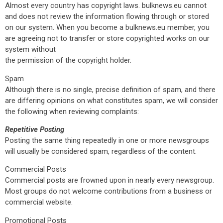
Almost every country has copyright laws. bulknews.eu cannot
and does not review the information flowing through or stored
on our system. When you become a bulknews.eu member, you
are agreeing not to transfer or store copyrighted works on our
system without
the permission of the copyright holder.
Spam
Although there is no single, precise definition of spam, and there
are differing opinions on what constitutes spam, we will consider
the following when reviewing complaints:
Repetitive Posting
Posting the same thing repeatedly in one or more newsgroups
will usually be considered spam, regardless of the content.
Commercial Posts
Commercial posts are frowned upon in nearly every newsgroup.
Most groups do not welcome contributions from a business or
commercial website.
Promotional Posts