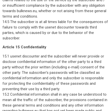
or insufficient compliance by the subscriber with any obligation
towards bulknews.eu, whether or not arising from these general
terms and conditions.
14.5 The subscriber is at all times liable for the consequences of
failure to comply with the usenet discounter towards third
parties, which is caused by or due to the behavior of the
subscriber.
Article 15 Confidentiality
15.1 usenet discounter and the subscriber will never provide or
disclose confidential information of the other party to a third
party without the prior written (including e-mail) consent of the
other party. The subscriber’s passwords will be classified as
confidential information and only the subscriber is responsible
for protecting the confidentiality of these passwords and
preventing their use by a third party.
15.2 Confidential information shall in any case be understood to
mean all the traffic of the subscriber, the provisions contained in
these general terms and conditions and any other information
regarding bulknews.eu that has not yet been made public and