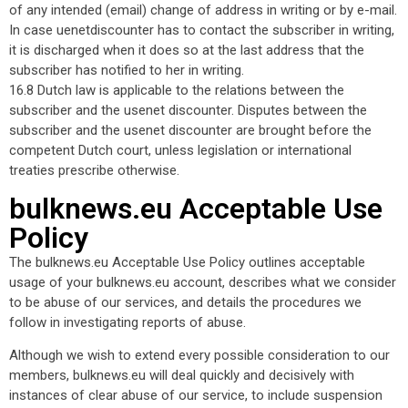
of any intended (email) change of address in writing or by e-mail.
In case uenetdiscounter has to contact the subscriber in writing,
it is discharged when it does so at the last address that the
subscriber has notified to her in writing.
16.8 Dutch law is applicable to the relations between the
subscriber and the usenet discounter. Disputes between the
subscriber and the usenet discounter are brought before the
competent Dutch court, unless legislation or international
treaties prescribe otherwise.
bulknews.eu Acceptable Use
Policy
The bulknews.eu Acceptable Use Policy outlines acceptable
usage of your bulknews.eu account, describes what we consider
to be abuse of our services, and details the procedures we
follow in investigating reports of abuse.
Although we wish to extend every possible consideration to our
members, bulknews.eu will deal quickly and decisively with
instances of clear abuse of our service, to include suspension