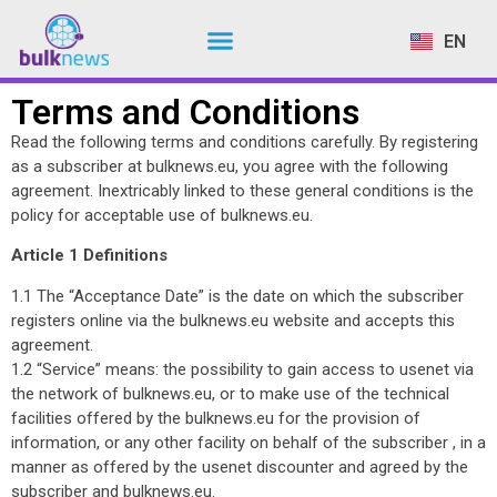
EN
NL
Terms and Conditions
Read the following terms and conditions carefully. By registering
as a subscriber at bulknews.eu, you agree with the following
agreement. Inextricably linked to these general conditions is the
policy for acceptable use of bulknews.eu.
Article 1 Definitions
1.1 The “Acceptance Date” is the date on which the subscriber
registers online via the bulknews.eu website and accepts this
agreement.
1.2 “Service” means: the possibility to gain access to usenet via
the network of bulknews.eu, or to make use of the technical
facilities offered by the bulknews.eu for the provision of
information, or any other facility on behalf of the subscriber , in a
manner as offered by the usenet discounter and agreed by the
subscriber and bulknews.eu.