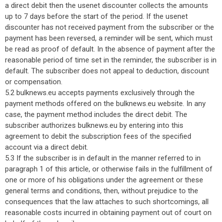
a direct debit then the usenet discounter collects the amounts
up to 7 days before the start of the period. If the usenet
discounter has not received payment from the subscriber or the
payment has been reversed, a reminder will be sent, which must
be read as proof of default. In the absence of payment after the
reasonable period of time set in the reminder, the subscriber is in
default. The subscriber does not appeal to deduction, discount
or compensation.
5.2 bulknews.eu accepts payments exclusively through the
payment methods offered on the bulknews.eu website. In any
case, the payment method includes the direct debit. The
subscriber authorizes bulknews.eu by entering into this
agreement to debit the subscription fees of the specified
account via a direct debit.
5.3 If the subscriber is in default in the manner referred to in
paragraph 1 of this article, or otherwise fails in the fulfillment of
one or more of his obligations under the agreement or these
general terms and conditions, then, without prejudice to the
consequences that the law attaches to such shortcomings, all
reasonable costs incurred in obtaining payment out of court on