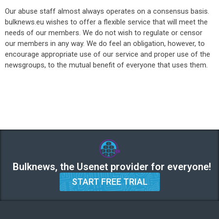
Our abuse staff almost always operates on a consensus basis.
bulknews.eu wishes to offer a flexible service that will meet the
needs of our members. We do not wish to regulate or censor
our members in any way. We do feel an obligation, however, to
encourage appropriate use of our service and proper use of the
newsgroups, to the mutual benefit of everyone that uses them.
Bulknews, the Usenet provider for everyone!
START FREE TRIAL