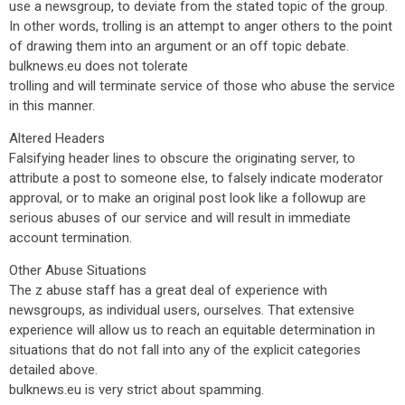
use a newsgroup, to deviate from the stated topic of the group.
In other words, trolling is an attempt to anger others to the point
of drawing them into an argument or an off topic debate.
bulknews.eu does not tolerate
trolling and will terminate service of those who abuse the service
in this manner.
Altered Headers
Falsifying header lines to obscure the originating server, to
attribute a post to someone else, to falsely indicate moderator
approval, or to make an original post look like a followup are
serious abuses of our service and will result in immediate
account termination.
Other Abuse Situations
The z abuse staff has a great deal of experience with
newsgroups, as individual users, ourselves. That extensive
experience will allow us to reach an equitable determination in
situations that do not fall into any of the explicit categories
detailed above.
bulknews.eu is very strict about spamming.