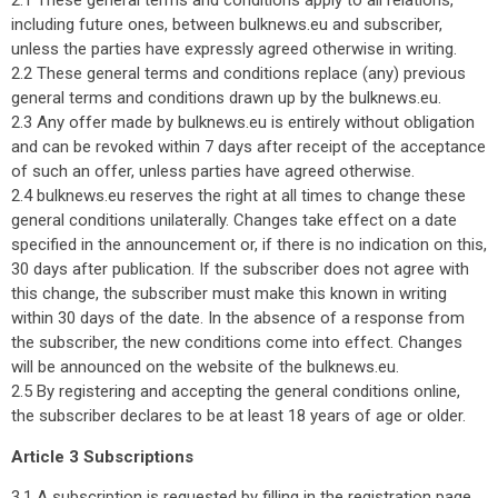
2.1 These general terms and conditions apply to all relations,
including future ones, between bulknews.eu and subscriber,
unless the parties have expressly agreed otherwise in writing.
2.2 These general terms and conditions replace (any) previous
general terms and conditions drawn up by the bulknews.eu.
2.3 Any offer made by bulknews.eu is entirely without obligation
and can be revoked within 7 days after receipt of the acceptance
of such an offer, unless parties have agreed otherwise.
2.4 bulknews.eu reserves the right at all times to change these
general conditions unilaterally. Changes take effect on a date
specified in the announcement or, if there is no indication on this,
30 days after publication. If the subscriber does not agree with
this change, the subscriber must make this known in writing
within 30 days of the date. In the absence of a response from
the subscriber, the new conditions come into effect. Changes
will be announced on the website of the bulknews.eu.
2.5 By registering and accepting the general conditions online,
the subscriber declares to be at least 18 years of age or older.
Article 3 Subscriptions
3.1 A subscription is requested by filling in the registration page