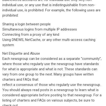
individual use, or any use that is indistinguishable from non-
individual use, is prohibited. For example, the following uses are
prohibited:
Sharing a login between people
Simultaneous logins from multiple IP addresses
Connecting from a proxy of any kind
Using DNEWS, NetCache, or any other multi-access caching
system
Net Etiquette and Abuse
Each newsgroup can be considered as a separate “community”,
where those who regularly use the newsgroup have standards
for what is appropriate and what is not. These standards can
vary from one group to the next. Many groups have written
charters and FAQs that
reflect a consensus of those who regularly use the newsgroup.
You should always read posts in a newsgroup to learn what is
considered appropriate before posting to that newsgroup. For a
listing of charters and FAQs on various subjects, be sure to
check out