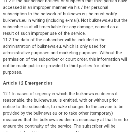
11.2 If the subscriber notices or suspects that third parties have
accessed in an improper manner via his / her personal
subscription to the network of bulknews.eu, he must notify
bulknews.eu in writing (including e-mail). Not bulknews.eu but the
subscriber is at all times liable for any damage, caused as a
result of such improper use of the service.
11.2 The data of the subscriber will be included in the
administration of bulknews.eu, which is only used for
administrative purposes and marketing purposes. Without the
permission of the subscriber or court order, this information will
not be made public or provided to third parties for other
purposes.
Article 12 Emergencies
12.1 In cases of urgency in which the bulknews.eu deems it
reasonable, the bulknews.eu is entitled, with or without prior
notice to the subscriber, to make changes to the service to be
provided by the bulknews.eu or to take other (temporary)
measures that the bulknews.eu deems necessary at that time to
ensure the continuity of the service. The subscriber will be