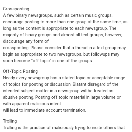
Crossposting
A few binary newsgroups, such as certain music groups,
encourage posting to more than one group at the same time, as
long as the content is appropriate to each newsgroup. The
majority of binary groups and almost all text groups, however,
discourage any form of
crossposting. Please consider that a thread in a text group may
begin as appropriate to two newsgroups, but followups may
soon become “off topic” in one of the groups.
Off-Topic Posting
Nearly every newsgroup has a stated topic or acceptable range
of topics for posting or discussion. Blatant disregard of the
intended subject matter in a newsgroup will be treated as
abusive posting. Posting off topic material in large volume or
with apparent malicious intent
will lead to immediate account termination.
Trolling
Trolling is the practice of maliciously trying to incite others that