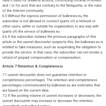
have it used for unlawful actions, committing criminal offenses
and / or for acts that are contrary to the Netiquette, or the rules
of the Internet community.
6.5 Without the express permission of bulknews.eu, the
subscriber is not allowed to connect (parts of) a network or
other users, within or outside his organization, in any way with
(parts of) the service of bulknews.eu.
6.6 If the subscriber violates the previous paragraphs of this
article or the usenet discounter suspects this, the bulknews.eu is
entitled to take measures, such as suspending the obligation to
provide the service. In that case, the subscriber can not invoke a
refund of prepaid compensation or compensation.
Article 7 Retention & Completeness
7.1 usenet discounter does not guarantee retention or
completeness percentages. The retention and completeness
percentages communicated by bulknews.eu are estimates that
are based on the current data.
7.2 If the posting volume of usenet increases or decreases, the
usenet discounter may increase or decrease the retention