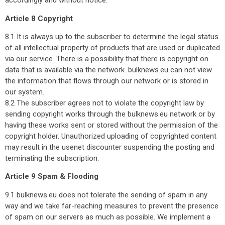
accordingly and without notice.
Article 8 Copyright
8.1 It is always up to the subscriber to determine the legal status
of all intellectual property of products that are used or duplicated
via our service. There is a possibility that there is copyright on
data that is available via the network. bulknews.eu can not view
the information that flows through our network or is stored in
our system.
8.2 The subscriber agrees not to violate the copyright law by
sending copyright works through the bulknews.eu network or by
having these works sent or stored without the permission of the
copyright holder. Unauthorized uploading of copyrighted content
may result in the usenet discounter suspending the posting and
terminating the subscription.
Article 9 Spam & Flooding
9.1 bulknews.eu does not tolerate the sending of spam in any
way and we take far-reaching measures to prevent the presence
of spam on our servers as much as possible. We implement a