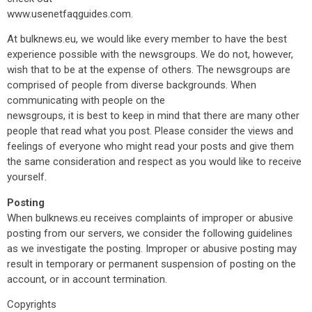
www.usenetfaqguides.com.
At bulknews.eu, we would like every member to have the best
experience possible with the newsgroups. We do not, however,
wish that to be at the expense of others. The newsgroups are
comprised of people from diverse backgrounds. When
communicating with people on the
newsgroups, it is best to keep in mind that there are many other
people that read what you post. Please consider the views and
feelings of everyone who might read your posts and give them
the same consideration and respect as you would like to receive
yourself.
Posting
When bulknews.eu receives complaints of improper or abusive
posting from our servers, we consider the following guidelines
as we investigate the posting. Improper or abusive posting may
result in temporary or permanent suspension of posting on the
account, or in account termination.
Copyrights