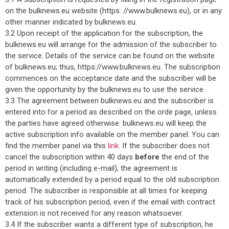
on the bulknews.eu website (https: //www.bulknews.eu), or in any
other manner indicated by bulknews.eu.
3.2 Upon receipt of the application for the subscription, the
bulknews.eu will arrange for the admission of the subscriber to
the service. Details of the service can be found on the website
of bulknews.eu; thus, https://www.bulknews.eu. The subscription
commences on the acceptance date and the subscriber will be
given the opportunity by the bulknews.eu to use the service.
3.3 The agreement between bulknews.eu and the subscriber is
entered into for a period as described on the orde page, unless
the parties have agreed otherwise. bulknews.eu will keep the
active subscription info available on the member panel. You can
find the member panel via this
link
. If the subscriber does not
cancel the subscription within 40 days
before
the end of the
period in writing (including e-mail), the agreement is
automatically extended by a period equal to the old subscription
period. The subscriber is responsible at all times for keeping
track of his subscription period, even if the email with contract
extension is not received for any reason whatsoever.
3.4 If the subscriber wants a different type of subscription, he