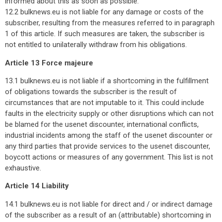
informed about this as soon as possible.
12.2 bulknews.eu is not liable for any damage or costs of the
subscriber, resulting from the measures referred to in paragraph
1 of this article. If such measures are taken, the subscriber is
not entitled to unilaterally withdraw from his obligations.
Article 13 Force majeure
13.1 bulknews.eu is not liable if a shortcoming in the fulfillment
of obligations towards the subscriber is the result of
circumstances that are not imputable to it. This could include
faults in the electricity supply or other disruptions which can not
be blamed for the usenet discounter, international conflicts,
industrial incidents among the staff of the usenet discounter or
any third parties that provide services to the usenet discounter,
boycott actions or measures of any government. This list is not
exhaustive.
Article 14 Liability
14.1 bulknews.eu is not liable for direct and / or indirect damage
of the subscriber as a result of an (attributable) shortcoming in