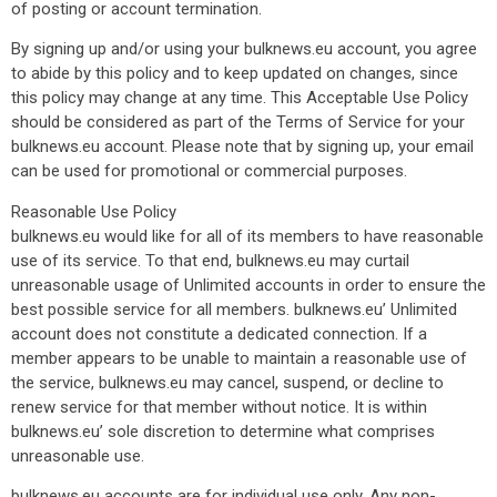
of posting or account termination.
By signing up and/or using your bulknews.eu account, you agree
to abide by this policy and to keep updated on changes, since
this policy may change at any time. This Acceptable Use Policy
should be considered as part of the Terms of Service for your
bulknews.eu account. Please note that by signing up, your email
can be used for promotional or commercial purposes.
Reasonable Use Policy
bulknews.eu would like for all of its members to have reasonable
use of its service. To that end, bulknews.eu may curtail
unreasonable usage of Unlimited accounts in order to ensure the
best possible service for all members. bulknews.eu’ Unlimited
account does not constitute a dedicated connection. If a
member appears to be unable to maintain a reasonable use of
the service, bulknews.eu may cancel, suspend, or decline to
renew service for that member without notice. It is within
bulknews.eu’ sole discretion to determine what comprises
unreasonable use.
bulknews.eu accounts are for individual use only. Any non-