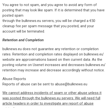
You agree to not spam, and you agree to avoid any form of
posting that may look like spam. If it is determined that you have
posted spam
through the bulknews.eu servers, you will be charged a €50
cleanup fee per spam message that you posted, and your
account will be terminated.
Retention and Completion
bulknews.eu does not guarantee any retention or completion
rates. Retention and completion rates displayed on bulknews.eu’
website are approximations based on then current data. As the
posting volume on Usenet increases and decreases bulknews.eu’
retention may increase and decrease accordingly without notice.
Abuse Reports
Reports of abuse can be sent to abuse@bulknews.eu
We cannot address incidents of spam or other abuse unless it
was posted through the bulknews.eu servers. We will need full
article headers in order to investigate any report of abuse