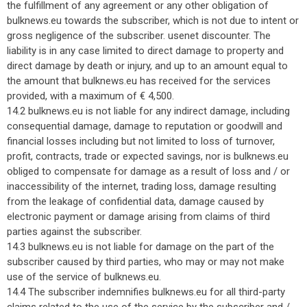
the fulfillment of any agreement or any other obligation of
bulknews.eu towards the subscriber, which is not due to intent or
gross negligence of the subscriber. usenet discounter. The
liability is in any case limited to direct damage to property and
direct damage by death or injury, and up to an amount equal to
the amount that bulknews.eu has received for the services
provided, with a maximum of € 4,500.
14.2 bulknews.eu is not liable for any indirect damage, including
consequential damage, damage to reputation or goodwill and
financial losses including but not limited to loss of turnover,
profit, contracts, trade or expected savings, nor is bulknews.eu
obliged to compensate for damage as a result of loss and / or
inaccessibility of the internet, trading loss, damage resulting
from the leakage of confidential data, damage caused by
electronic payment or damage arising from claims of third
parties against the subscriber.
14.3 bulknews.eu is not liable for damage on the part of the
subscriber caused by third parties, who may or may not make
use of the service of bulknews.eu.
14.4 The subscriber indemnifies bulknews.eu for all third-party
claims related to the use of the service by the subscriber and /