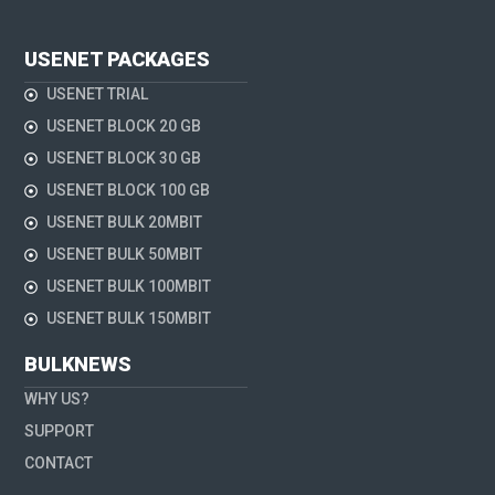
USENET PACKAGES
USENET TRIAL
USENET BLOCK 20 GB
USENET BLOCK 30 GB
USENET BLOCK 100 GB
USENET BULK 20MBIT
USENET BULK 50MBIT
USENET BULK 100MBIT
USENET BULK 150MBIT
BULKNEWS
WHY US?
SUPPORT
CONTACT