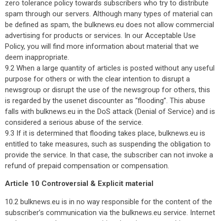
zero tolerance policy towards subscribers who try to distribute
spam through our servers. Although many types of material can
be defined as spam, the bulknews.eu does not allow commercial
advertising for products or services. In our Acceptable Use
Policy, you will find more information about material that we
deem inappropriate.
9.2 When a large quantity of articles is posted without any useful
purpose for others or with the clear intention to disrupt a
newsgroup or disrupt the use of the newsgroup for others, this
is regarded by the usenet discounter as “flooding”. This abuse
falls with bulknews.eu in the DoS attack (Denial of Service) and is
considered a serious abuse of the service.
9.3 If it is determined that flooding takes place, bulknews.eu is
entitled to take measures, such as suspending the obligation to
provide the service. In that case, the subscriber can not invoke a
refund of prepaid compensation or compensation.
Article 10 Controversial & Explicit material
10.2 bulknews.eu is in no way responsible for the content of the
subscriber’s communication via the bulknews.eu service. Internet