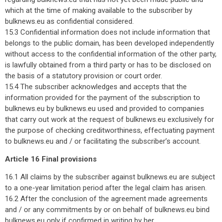
which at the time of making available to the subscriber by
bulknews.eu as confidential considered.
15.3 Confidential information does not include information that
belongs to the public domain, has been developed independently
without access to the confidential information of the other party,
is lawfully obtained from a third party or has to be disclosed on
the basis of a statutory provision or court order.
15.4 The subscriber acknowledges and accepts that the
information provided for the payment of the subscription to
bulknews.eu by bulknews.eu used and provided to companies
that carry out work at the request of bulknews.eu exclusively for
the purpose of checking creditworthiness, effectuating payment
to bulknews.eu and / or facilitating the subscriber’s account.
Article 16 Final provisions
16.1 All claims by the subscriber against bulknews.eu are subject
to a one-year limitation period after the legal claim has arisen.
16.2 After the conclusion of the agreement made agreements
and / or any commitments by or on behalf of bulknews.eu bind
bulknews.eu only if confirmed in writing by her.