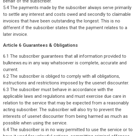
behalf of the subscriber.
5.4 The payments made by the subscriber always serve primarily
to settle any interest and costs owed and secondly to claimable
invoices that have been outstanding the longest. This is no
different if the subscriber states that the payment relates to a
later invoice.
Article 6 Guarantees & Obligations
6.1 The subscriber guarantees that all information provided to
bulknews.eu in any way whatsoever is complete, accurate and
current.
6.2 The subscriber is obliged to comply with all obligations,
instructions and restrictions imposed by the usenet discounter.
6.3 The subscriber must behave in accordance with the
applicable laws and regulations and must exercise due care in
relation to the service that may be expected from a reasonably
acting subscriber. The subscriber will also try to prevent the
interests of usenet discounter from being harmed as much as
possible when using the service.
6.4 The subscriber is in no way permitted to use the service or to