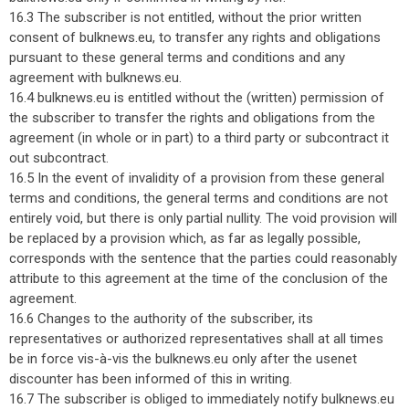
16.3 The subscriber is not entitled, without the prior written
consent of bulknews.eu, to transfer any rights and obligations
pursuant to these general terms and conditions and any
agreement with bulknews.eu.
16.4 bulknews.eu is entitled without the (written) permission of
the subscriber to transfer the rights and obligations from the
agreement (in whole or in part) to a third party or subcontract it
out subcontract.
16.5 In the event of invalidity of a provision from these general
terms and conditions, the general terms and conditions are not
entirely void, but there is only partial nullity. The void provision will
be replaced by a provision which, as far as legally possible,
corresponds with the sentence that the parties could reasonably
attribute to this agreement at the time of the conclusion of the
agreement.
16.6 Changes to the authority of the subscriber, its
representatives or authorized representatives shall at all times
be in force vis-à-vis the bulknews.eu only after the usenet
discounter has been informed of this in writing.
16.7 The subscriber is obliged to immediately notify bulknews.eu