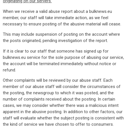
originating on our servers.
When we receive a valid abuse report about a bulknews.eu
member, our staff will take immediate action, as we feel
necessary to ensure posting of the abusive material will cease.
This may include suspension of posting on the account where
the posts originated, pending investigation of the report.
If it is clear to our staff that someone has signed up for
bulknews.eu service for the sole purpose of abusing our service,
the account will be terminated immediately without notice or
refund.
Other complaints will be reviewed by our abuse staff. Each
member of our abuse staff will consider the circumstances of
the posting, the newsgroup to which it was posted, and the
number of complaints received about the posting. In certain
cases, we may consider whether there was a malicious intent
apparent in the abusive posting. In addition to other factors, our
staff will evaluate whether the subject posting is consistent with
the kind of service we have chosen to offer to consumers.