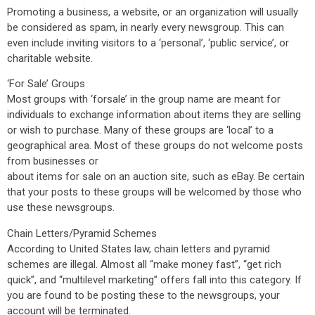
Promoting a business, a website, or an organization will usually
be considered as spam, in nearly every newsgroup. This can
even include inviting visitors to a ‘personal’, ‘public service’, or
charitable website.
‘For Sale’ Groups
Most groups with ‘forsale’ in the group name are meant for
individuals to exchange information about items they are selling
or wish to purchase. Many of these groups are ‘local’ to a
geographical area. Most of these groups do not welcome posts
from businesses or
about items for sale on an auction site, such as eBay. Be certain
that your posts to these groups will be welcomed by those who
use these newsgroups.
Chain Letters/Pyramid Schemes
According to United States law, chain letters and pyramid
schemes are illegal. Almost all “make money fast”, “get rich
quick”, and “multilevel marketing” offers fall into this category. If
you are found to be posting these to the newsgroups, your
account will be terminated.