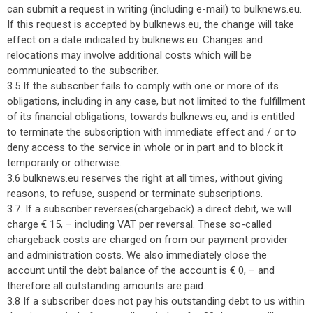
can submit a request in writing (including e-mail) to bulknews.eu.
If this request is accepted by bulknews.eu, the change will take
effect on a date indicated by bulknews.eu. Changes and
relocations may involve additional costs which will be
communicated to the subscriber.
3.5 If the subscriber fails to comply with one or more of its
obligations, including in any case, but not limited to the fulfillment
of its financial obligations, towards bulknews.eu, and is entitled
to terminate the subscription with immediate effect and / or to
deny access to the service in whole or in part and to block it
temporarily or otherwise.
3.6 bulknews.eu reserves the right at all times, without giving
reasons, to refuse, suspend or terminate subscriptions.
3.7. If a subscriber reverses(chargeback) a direct debit, we will
charge € 15, – including VAT per reversal. These so-called
chargeback costs are charged on from our payment provider
and administration costs. We also immediately close the
account until the debt balance of the account is € 0, – and
therefore all outstanding amounts are paid.
3.8 If a subscriber does not pay his outstanding debt to us within