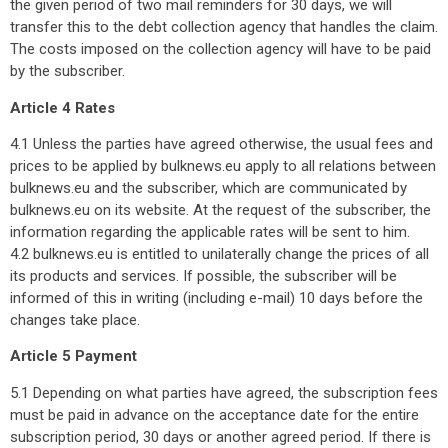
the given period of two mail reminders for 30 days, we will
transfer this to the debt collection agency that handles the claim.
The costs imposed on the collection agency will have to be paid
by the subscriber.
Article 4 Rates
4.1 Unless the parties have agreed otherwise, the usual fees and
prices to be applied by bulknews.eu apply to all relations between
bulknews.eu and the subscriber, which are communicated by
bulknews.eu on its website. At the request of the subscriber, the
information regarding the applicable rates will be sent to him.
4.2 bulknews.eu is entitled to unilaterally change the prices of all
its products and services. If possible, the subscriber will be
informed of this in writing (including e-mail) 10 days before the
changes take place.
Article 5 Payment
5.1 Depending on what parties have agreed, the subscription fees
must be paid in advance on the acceptance date for the entire
subscription period, 30 days or another agreed period. If there is