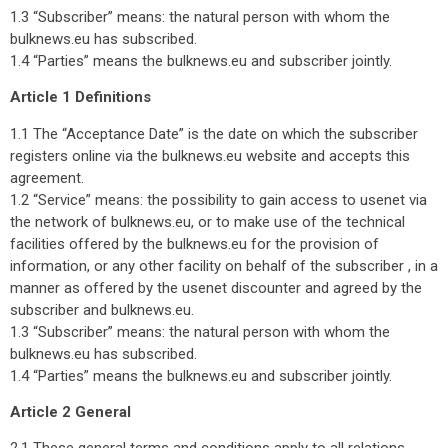
1.3 “Subscriber” means: the natural person with whom the
bulknews.eu has subscribed.
1.4 “Parties” means the bulknews.eu and subscriber jointly.
Article 1 Definitions
1.1 The “Acceptance Date” is the date on which the subscriber
registers online via the bulknews.eu website and accepts this
agreement.
1.2 “Service” means: the possibility to gain access to usenet via
the network of bulknews.eu, or to make use of the technical
facilities offered by the bulknews.eu for the provision of
information, or any other facility on behalf of the subscriber , in a
manner as offered by the usenet discounter and agreed by the
subscriber and bulknews.eu.
1.3 “Subscriber” means: the natural person with whom the
bulknews.eu has subscribed.
1.4 “Parties” means the bulknews.eu and subscriber jointly.
Article 2 General